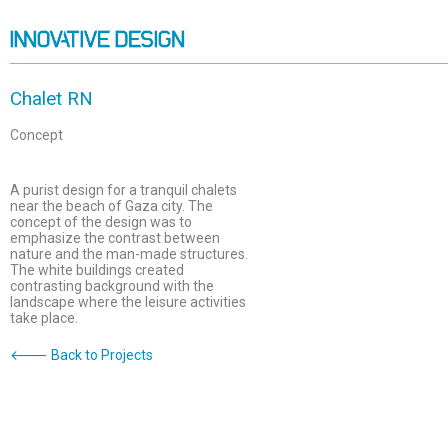
Chalet RN
Concept
A purist design for a tranquil chalets
near the beach of Gaza city. The
concept of the design was to
emphasize the contrast between
nature and the man-made structures.
The white buildings created
contrasting background with the
landscape where the leisure activities
take place.
🡐 Back to Projects