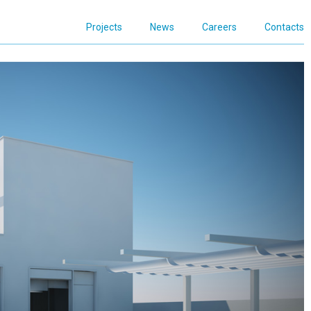
Projects
News
Careers
Contacts