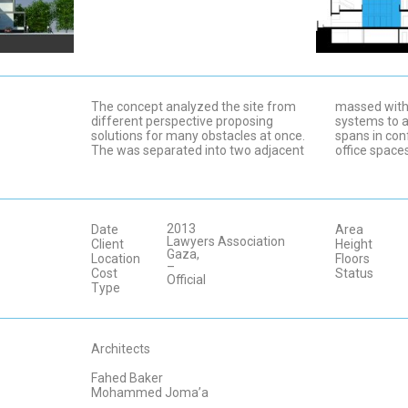
The concept analyzed the site from
massed with 
different perspective proposing
systems to a
solutions for many obstacles at once.
spans in con
The was separated into two adjacent
office space
2013
Date
Area
Lawyers Association
Client
Height
Gaza,
Location
Floors
–
Cost
Status
Official
Type
Architects
Fahed Baker
Mohammed Joma’a