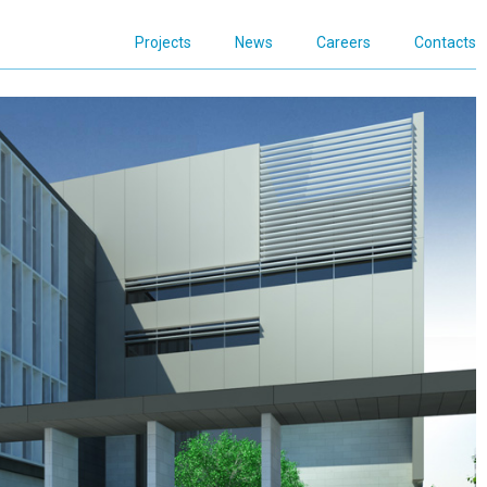
Projects
News
Careers
Contacts