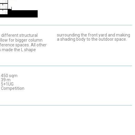
surrounding the front yard and making
different structural
a shading body to the outdoor space.
llow for bigger column
ference spaces. All other
s made the L shape
450 sqm
39 m
5+1UG
Competition