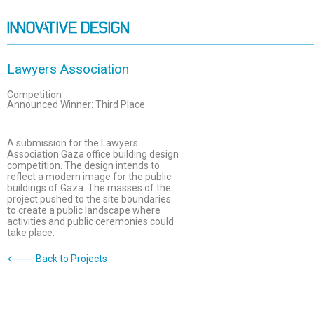
Lawyers Association
Competition
Announced Winner: Third Place
A submission for the Lawyers
Association Gaza office building design
competition. The design intends to
reflect a modern image for the public
buildings of Gaza. The masses of the
project pushed to the site boundaries
to create a public landscape where
activities and public ceremonies could
take place.
🡐 Back to Projects