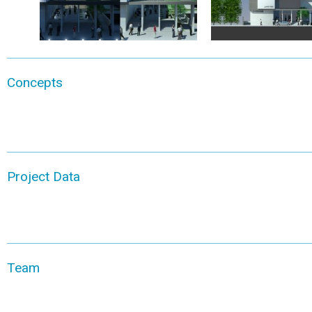
Concepts
Project Data
Team