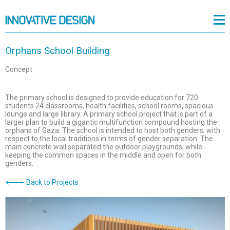
Orphans School Building
Concept
The primary school is designed to provide education for 720
students 24 classrooms, health facilities, school rooms, spacious
lounge and large library. A primary school project that is part of a
larger plan to build a gigantic multifunction compound hosting the
orphans of Gaza. The school is intended to host both genders, with
respect to the local traditions in terms of gender separation. The
main concrete wall separated the outdoor playgrounds, while
keeping the common spaces in the middle and open for both
genders.
🡐 Back to Projects