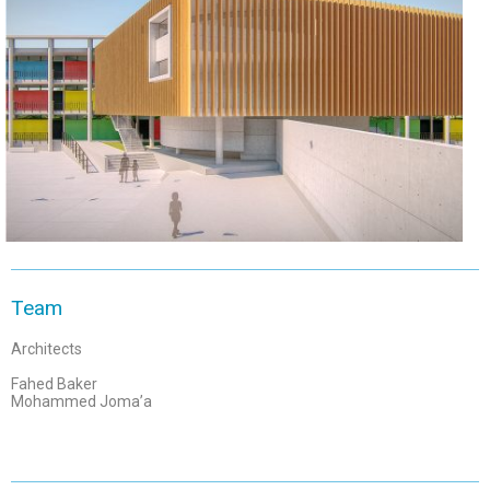
Team
Architects
Fahed Baker
Mohammed Joma’a