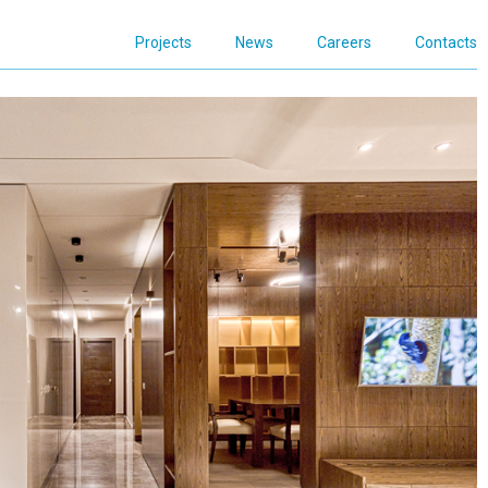
Projects
News
Careers
Contacts