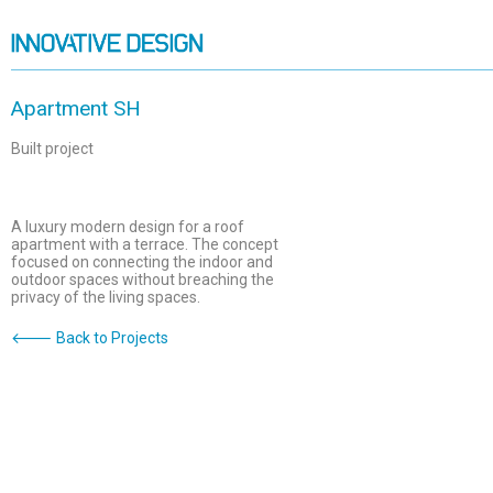
Apartment SH
Built project
A luxury modern design for a roof
apartment with a terrace. The concept
focused on connecting the indoor and
outdoor spaces without breaching the
privacy of the living spaces.
🡐 Back to Projects