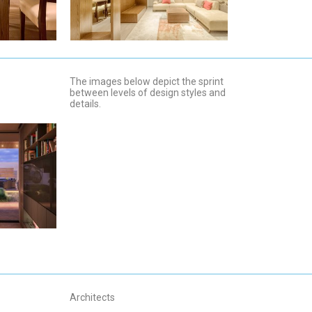
The images below depict the sprint
between levels of design styles and
details.
Architects