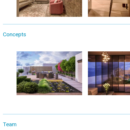
Concepts
Team